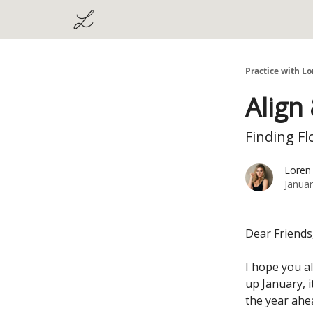
Practice with Lo
Align
Finding Fl
Loren
Januar
Dear Friends
I hope you al
up January, 
the year ahe