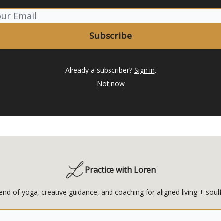
Already a subscriber?
Sign in
.
Not now
Practice with Loren
end of yoga, creative guidance, and coaching for aligned living + soulf