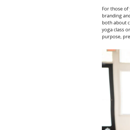
For those of
branding and
both about c
yoga class o
purpose, pres