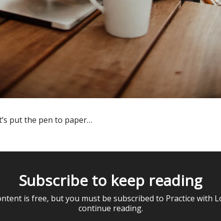
t’s put the pen to paper…
Subscribe to keep reading
ontent is free, but you must be subscribed to Practice with L
continue reading.