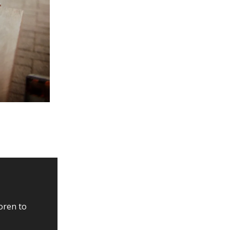
oren to