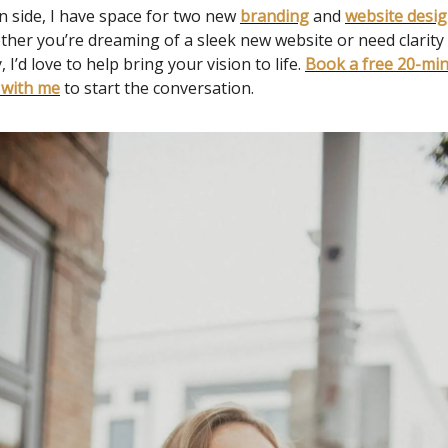
n side, I have space for two new
branding
and
website desi
ther you’re dreaming of a sleek new website or need clarit
, I’d love to help bring your vision to life.
Book a free 20-mi
 with me
to start the conversation.