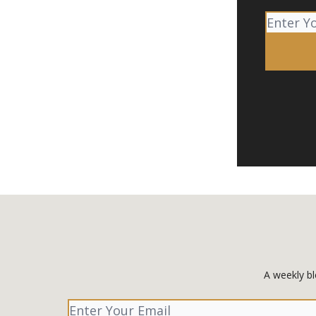
A weekly bl