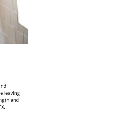
and
le leaving
ength and
TX.