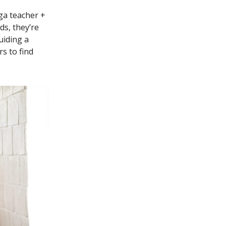
ga teacher +
ds, they’re
uiding a
s to find