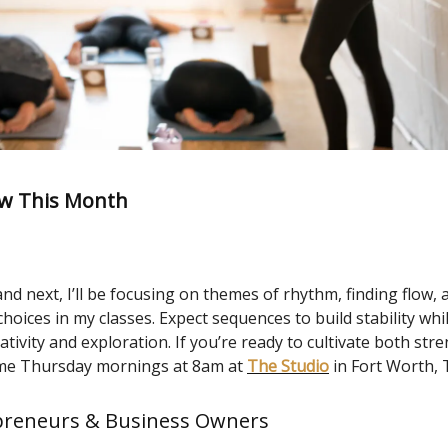
w This Month
d next, I’ll be focusing on themes of rhythm, finding flow, 
oices in my classes. Expect sequences to build stability whi
ativity and exploration. If you’re ready to cultivate both str
in me Thursday mornings at 8am at
The Studio
in Fort Worth, 
preneurs & Business Owners