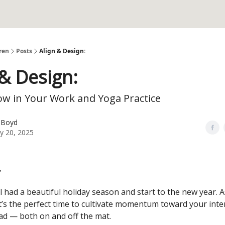
ren
Posts
Align & Design:
 & Design:
ow in Your Work and Yoga Practice
 Boyd
y 20, 2025
,
l had a beautiful holiday season and start to the new year. 
it’s the perfect time to cultivate momentum toward your inte
ad — both on and off the mat.