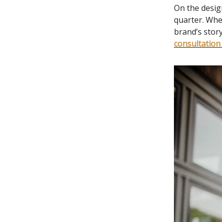
On the desig
quarter. Whe
brand’s story
consultation