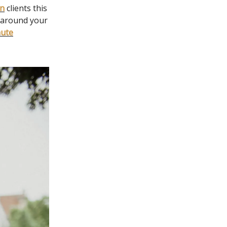
gn
clients this
y around your
nute