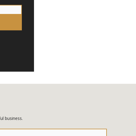
ul business.