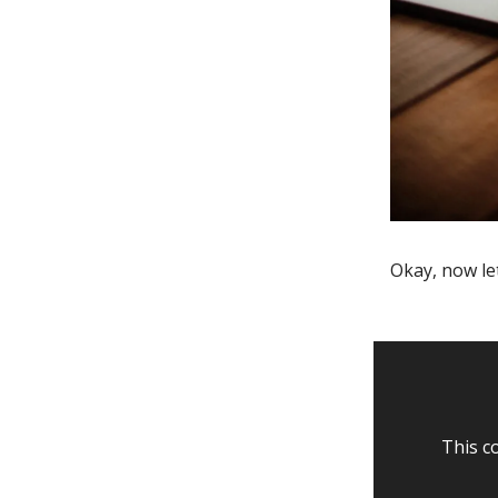
Okay, now le
This c