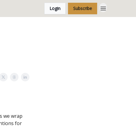
Login
Subscribe
As we wrap
ntions for