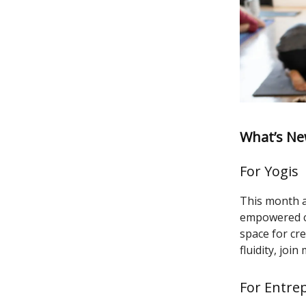
What’s Ne
For Yogis
This month an
empowered ch
space for cre
fluidity, jo
For Entre