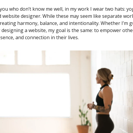
 you who don’t know me well, in my work I wear two hats: yo
 website designer. While these may seem like separate worl
reating harmony, balance, and intentionality. Whether I’m g
r designing a website, my goal is the same: to empower other
ence, and connection in their lives.