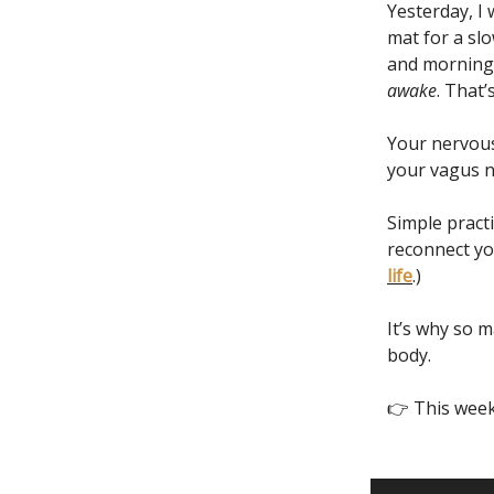
Yesterday, I
mat for a sl
and morning q
awake
. That’
Your nervous
your vagus ne
Simple practi
reconnect yo
life
.)
It’s why so 
body.
👉 This week’