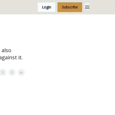
Login
Subscribe
 also
gainst it.