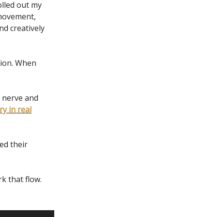
olled out my
 movement,
nd creatively
sion. When
 nerve and
y in real
ed their
k that flow.