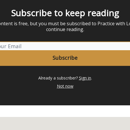
Subscribe to keep reading
ontent is free, but you must be subscribed to Practice with L
continue reading.
Already a subscriber?
Sign in
.
Not now