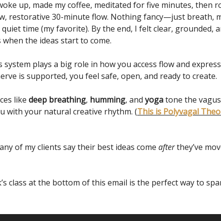
 woke up, made my coffee, meditated for five minutes, then r
ow, restorative 30-minute flow. Nothing fancy—just breath,
uiet time (my favorite). By the end, I felt clear, grounded, a
s when the ideas start to come.
 system plays a big role in how you access flow and expres
rve is supported, you feel safe, open, and ready to create.
ces like
deep breathing
,
humming
, and
yoga
tone the vagus
u with your natural creative rhythm. (
This is Polyvagal Theor
many of my clients say their best ideas come
after
they’ve mov
s class at the bottom of this email is the perfect way to spar