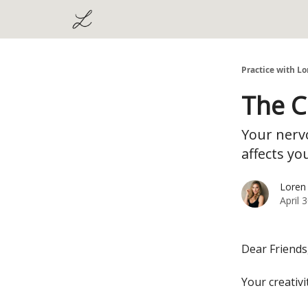
Practice with Lo
The C
Your nervo
affects yo
Loren
April 
Dear Friends
Your creativi