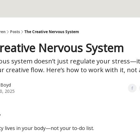
ren
Posts
The Creative Nervous System
reative Nervous System
us system doesn’t just regulate your stress—it
ur creative flow. Here’s how to work with it, not a
 Boyd
30, 2025
,
ty lives in your body—not your to-do list.