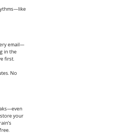
rhythms—like
very email—
g in the
 first.
utes. No
reaks—even
estore your
rain’s
free.