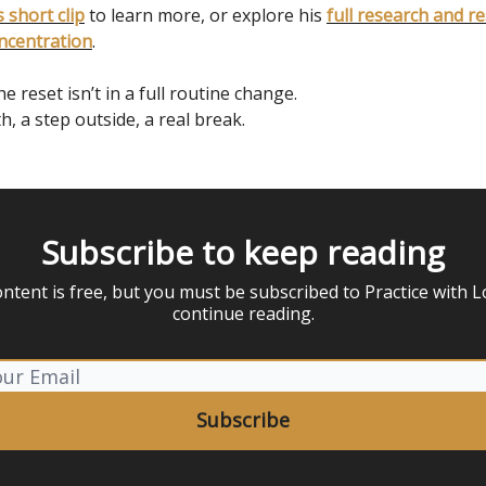
 short clip
to learn more, or explore his
full research and r
ncentration
.
 reset isn’t in a full routine change.
th, a step outside, a real break.
Subscribe to keep reading
ontent is free, but you must be subscribed to Practice with L
continue reading.