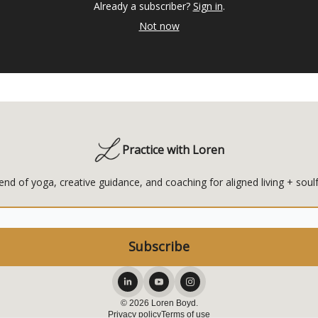
Already a subscriber?
Sign in
.
Not now
Practice with Loren
end of yoga, creative guidance, and coaching for aligned living + soulf
© 2026 Loren Boyd.
Privacy policy
Terms of use