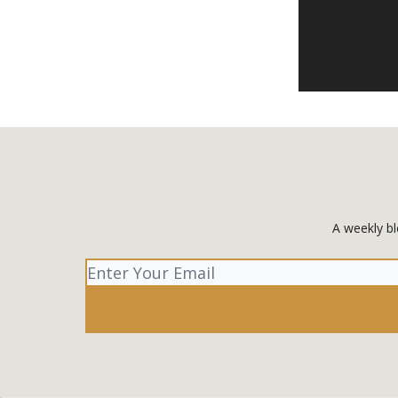
A weekly bl