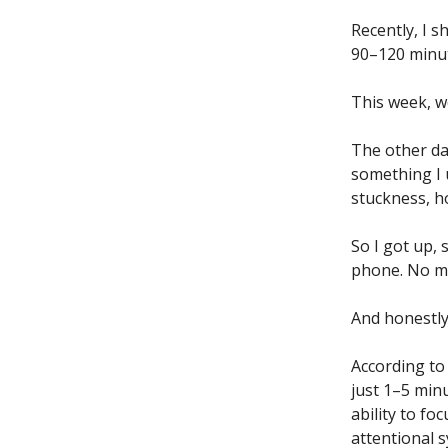
Recently, I 
90–120 minut
This week, w
The other da
something I u
stuckness, h
So I got up, 
phone. No mu
And honestly
According to
just 1–5 min
ability to fo
attentional 