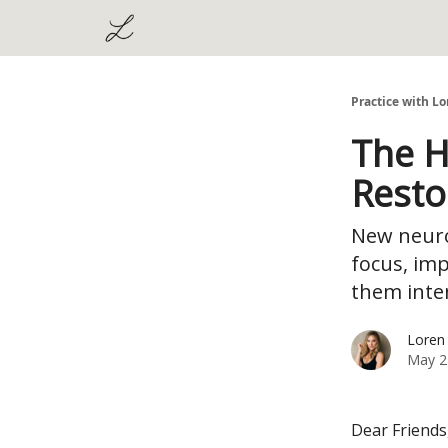
Practice with Lo
The H
Resto
New neuro
focus, im
them inten
Loren
May 2
Dear Friends