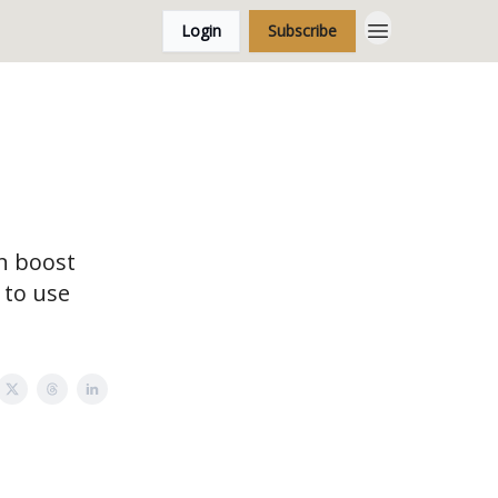
Login
Subscribe
n boost
 to use