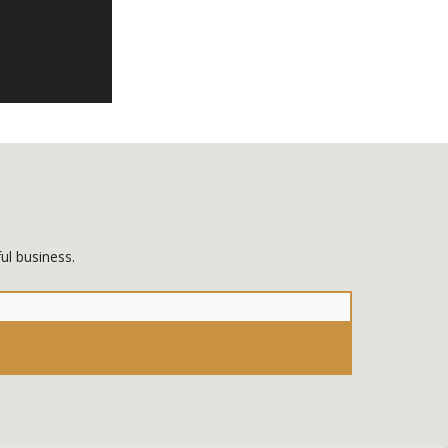
ul business.