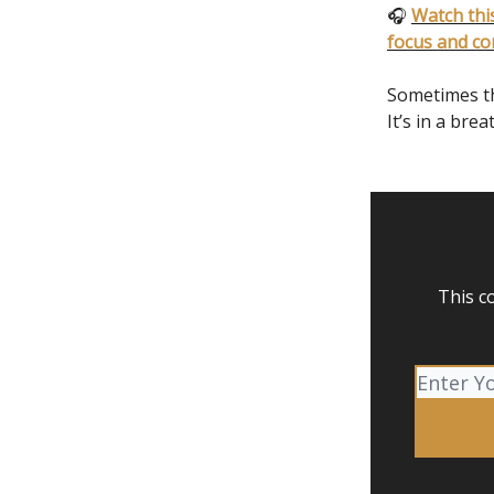
🎧
Watch this
focus and co
Sometimes the
It’s in a brea
This c