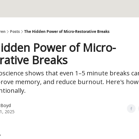
ren
Posts
The Hidden Power of Micro-Restorative Breaks
idden Power of Micro-
rative Breaks
science shows that even 1–5 minute breaks ca
prove memory, and reduce burnout. Here's how
tionally.
 Boyd
1, 2025
,