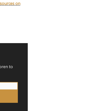
esources on
oren to