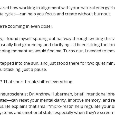
shared how working in alignment with your natural energy 
e cycles—can help you focus and create without burnout.
e’re zooming in even closer.
y, I found myself spacing out halfway through writing this 
sually find grounding and clarifying. I’d been sitting too lon
oping momentum would find me. Turns out, I needed to move
stepped into the sun, and just stood there for two quiet min
ltitasking. Just a pause.
? That short break shifted everything.
 neuroscientist Dr. Andrew Huberman, brief, intentional b
utes—can reset your mental clarity, improve memory, and r
cus. He explains that small “micro-rests” help regulate your b
systems and emotional state, especially when they’re screen-