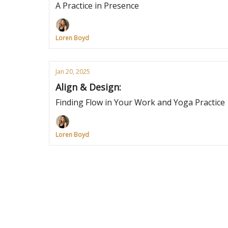
A Practice in Presence
Loren Boyd
Jan 20, 2025
Align & Design:
Finding Flow in Your Work and Yoga Practice
Loren Boyd