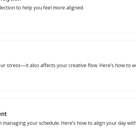
ection to help you feel more aligned.
 stress—it also affects your creative flow. Here’s how to wor
ent
managing your schedule. Here’s how to align your day with