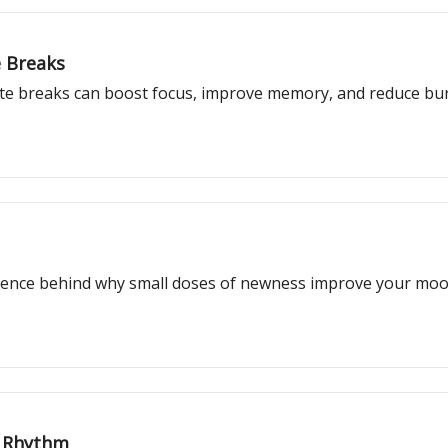
e Breaks
e breaks can boost focus, improve memory, and reduce burn
ience behind why small doses of newness improve your mood,
d Rhythm