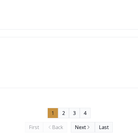
1
2
3
4
First
Back
Next
Last