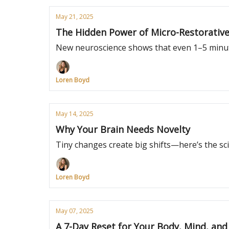
May 21, 2025
The Hidden Power of Micro-Restorativ
New neuroscience shows that even 1–5 minut
Loren Boyd
May 14, 2025
Why Your Brain Needs Novelty
Tiny changes create big shifts—here’s the sc
Loren Boyd
May 07, 2025
A 7-Day Reset for Your Body, Mind, an