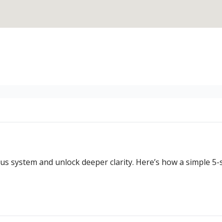
us system and unlock deeper clarity. Here’s how a simple 5