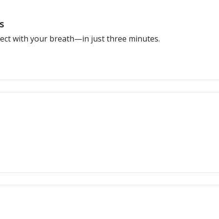
s
ect with your breath—in just three minutes.