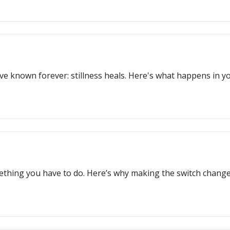
ve known forever: stillness heals. Here's what happens in 
omething you have to do. Here’s why making the switch change