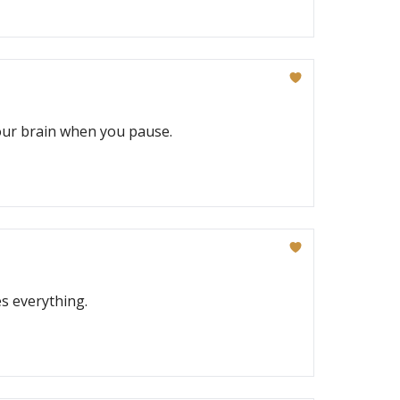
your brain when you pause.
s everything.