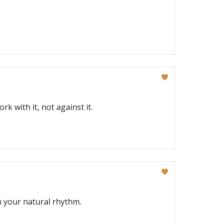
k with it, not against it.
 your natural rhythm.