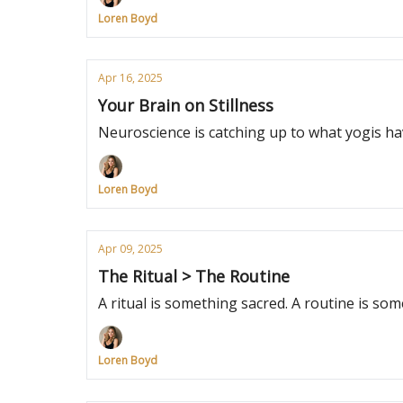
Loren Boyd
Apr 16, 2025
Your Brain on Stillness
Neuroscience is catching up to what yogis ha
Loren Boyd
Apr 09, 2025
The Ritual > The Routine
A ritual is something sacred. A routine is s
Loren Boyd