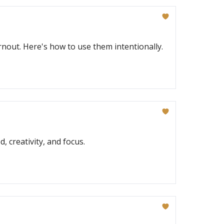
out. Here's how to use them intentionally.
 creativity, and focus.