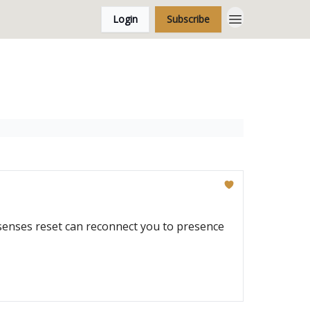
Login
Subscribe
-senses reset can reconnect you to presence