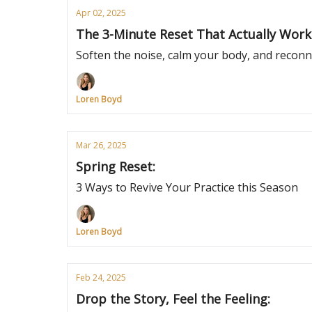
Apr 02, 2025
The 3-Minute Reset That Actually Work
Soften the noise, calm your body, and reconn
Loren Boyd
Mar 26, 2025
Spring Reset:
3 Ways to Revive Your Practice this Season
Loren Boyd
Feb 24, 2025
Drop the Story, Feel the Feeling: