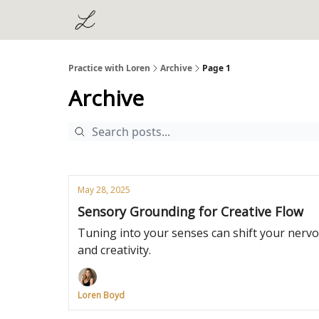
Practice with Loren
Archive
Page 1
Archive
May 28, 2025
Sensory Grounding for Creative Flow
Tuning into your senses can shift your nervo
and creativity.
Loren Boyd