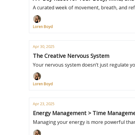
A curated week of movement, breath, and refl
Loren Boyd
Apr 30, 2025
The Creative Nervous System
Your nervous system doesn’t just regulate your
Loren Boyd
Apr 23, 2025
Energy Management > Time Managem
Managing your energy is more powerful than 