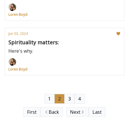
Loren Boyd
Jun 03, 2024
Spirituality matters:
Here's why.
Loren Boyd
1
2
3
4
First
Back
Next
Last