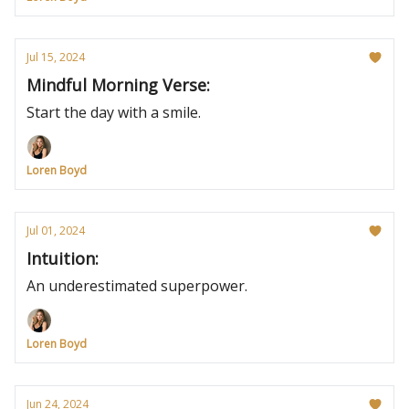
Jul 15, 2024
Mindful Morning Verse:
Start the day with a smile.
Loren Boyd
Jul 01, 2024
Intuition:
An underestimated superpower.
Loren Boyd
Jun 24, 2024