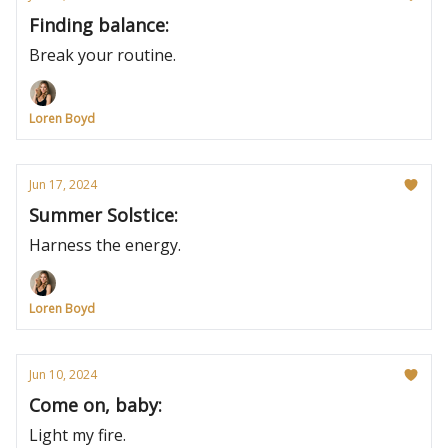
Finding balance:
Break your routine.
Loren Boyd
Jun 17, 2024
Summer Solstice:
Harness the energy.
Loren Boyd
Jun 10, 2024
Come on, baby:
Light my fire.