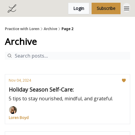
Login
Subscribe
Practice with Loren
Archive
Page 2
Archive
Nov 04, 2024
Holiday Season Self-Care:
5 tips to stay nourished, mindful, and grateful.
Loren Boyd