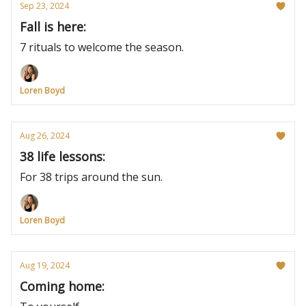
Sep 23, 2024
Fall is here:
7 rituals to welcome the season.
Loren Boyd
Aug 26, 2024
38 life lessons:
For 38 trips around the sun.
Loren Boyd
Aug 19, 2024
Coming home: