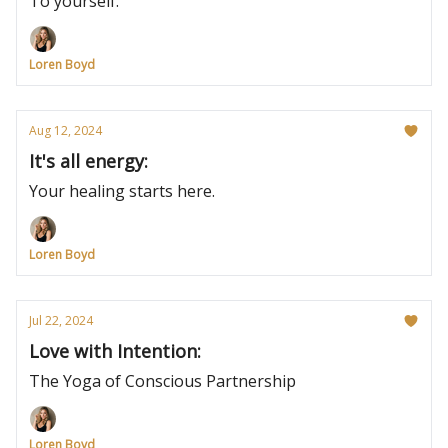
To yourself.
Loren Boyd
Aug 12, 2024
It's all energy:
Your healing starts here.
Loren Boyd
Jul 22, 2024
Love with Intention:
The Yoga of Conscious Partnership
Loren Boyd